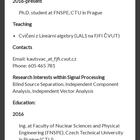
2016-present
Ph.D. student at FNSPE, CTU in Prague
Teaching
Cvičení z Lineární algebry (LAL1 na FJFI ČVUT)
Contacts
Email: kautsvac_at_fjfi.cvut.cz
Phone: 605 465 781
Research Interests within Signal Processing
Blind Source Separation, Independent Component
Analysis, Independent Vector Analysis
Education:
2016
Ing. at Faculty of Nuclear Sciences and Physical
Engineering (FNSPE), Czech Technical University
in Prague (CTU)