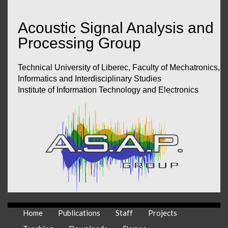
Acoustic Signal Analysis and
Processing Group
Technical University of Liberec, Faculty of Mechatronics,
Informatics and Interdisciplinary Studies
Institute of Information Technology and Electronics
Home
Publications
Staff
Projects