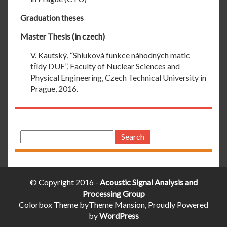
Graduation theses
Master Thesis (in czech)
V. Kautský, “Shluková funkce náhodných matic
třídy DUE”, Faculty of Nuclear Sciences and
Physical Engineering, Czech Technical University in
Prague, 2016.
Search
for:
© Copyright 2016 -
Acoustic Signal Analysis and
Processing Group
Colorbox Theme byTheme Mansion, Proudly Powered
by
WordPress