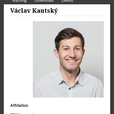
Teaching
Downloads
Demos
Václav Kautský
Affiliation