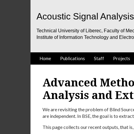
Acoustic Signal Analysi
Technical University of Liberec, Faculty of Mec
Institute of Information Technology and Electr
Home
Publications
Staff
Projects
Advanced Metho
Analysis and Ext
We are revisiting the problem of Blind Sourc
are independent. In BSE, the goal is to extract
This page collects our recent outputs, that is