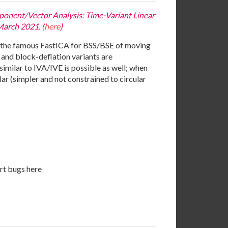
mponent/Vector Analysis: Time-Variant Linear
March 2021. (
here
)
f the famous FastICA for BSS/BSE of moving
 and block-deflation variants are
similar to IVA/IVE is possible as well; when
ar (simpler and not constrained to circular
t bugs here