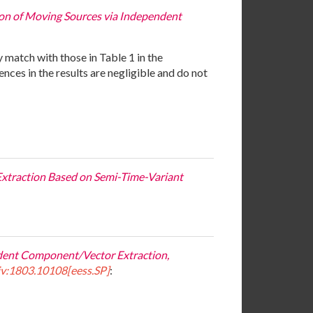
tion of Moving Sources via Independent
y match with those in Table 1 in the
ces in the results are negligible and do not
 Extraction Based on Semi-Time-Variant
ndent Component/Vector Extraction,
iv:1803.10108[eess.SP]
: