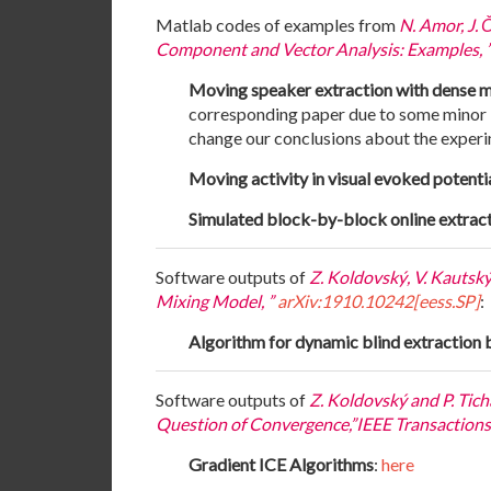
Matlab codes of examples from
N. Amor, J. 
Component and Vector Analysis: Examples, ”
Moving speaker extraction with dense 
corresponding paper due to some minor bu
change our conclusions about the experi
Moving activity in visual evoked potenti
Simulated block-by-block online extrac
Software outputs of
Z. Koldovský, V. Kautsk
Mixing Model, ”
arXiv:1910.10242[eess.SP]
:
Algorithm for dynamic blind extraction 
Software outputs of
Z. Koldovský and P. Ti
Question of Convergence,”IEEE Transactions o
Gradient ICE Algorithms
:
here