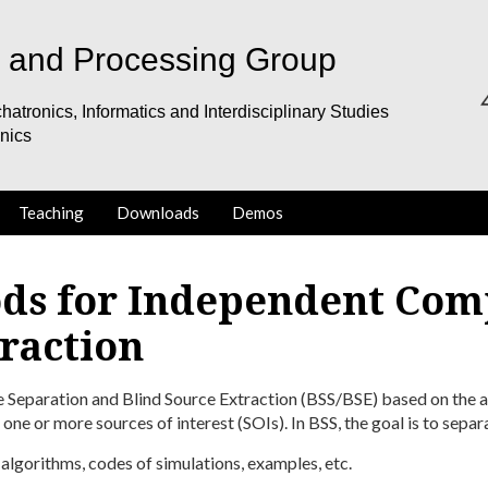
s and Processing Group
hatronics, Informatics and Interdisciplinary Studies
onics
Teaching
Downloads
Demos
ds for Independent Com
raction
e Separation and Blind Source Extraction (BSS/BSE) based on the as
 one or more sources of interest (SOIs). In BSS, the goal is to separa
, algorithms, codes of simulations, examples, etc.