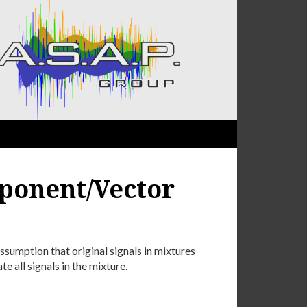
ponent/Vector
sumption that original signals in mixtures
te all signals in the mixture.