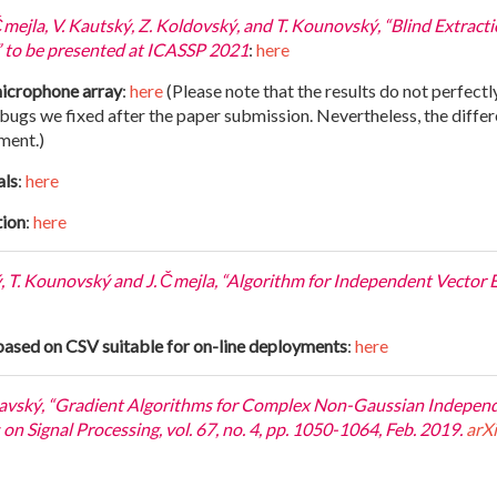
Čmejla, V. Kautský, Z. Koldovský, and T. Kounovský, “Blind Extrac
 to be presented at ICASSP 2021
:
here
microphone array
:
here
(Please note that the results do not perfectl
gs we fixed after the paper submission. Nevertheless, the differen
ment.)
als
:
here
tion
:
here
ý, T. Kounovský and J. Čmejla, “Algorithm for Independent Vector
based on CSV suitable for on-line deployments
:
here
chavský, “Gradient Algorithms for Complex Non-Gaussian Indepe
n Signal Processing, vol. 67, no. 4, pp. 1050-1064, Feb. 2019.
arX