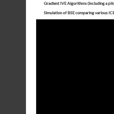
Gradient IVE Algorithms (including a pil
Simulation of BSE comparing various ICE