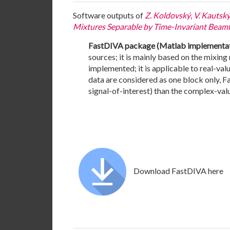
Software outputs of
Z. Koldovský, V. Kautsk
Mixtures Separable by Time-Invariant Beamfor
FastDIVA package (Matlab implementati
sources; it is mainly based on the mixin
implemented; it is applicable to real-val
data are considered as one block only, F
signal-of-interest) than the complex-va
Download FastDIVA here