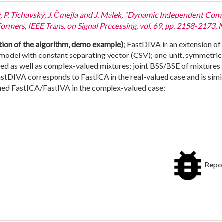
ý, P. Tichavský, J. Čmejla and J. Málek, “Dynamic Independent Co
mers, IEEE Trans. on Signal Processing, vol. 69, pp. 2158-2173, 
on of the algorithm, demo example)
; FastDIVA in an extension o
g model with constant separating vector (CSV); one-unit, symmetric
ued as well as complex-valued mixtures; joint BSS/BSE of mixtures 
astDIVA corresponds to FastICA in the real-valued case and is simil
lued FastICA/FastIVA in the complex-valued case:
Repor