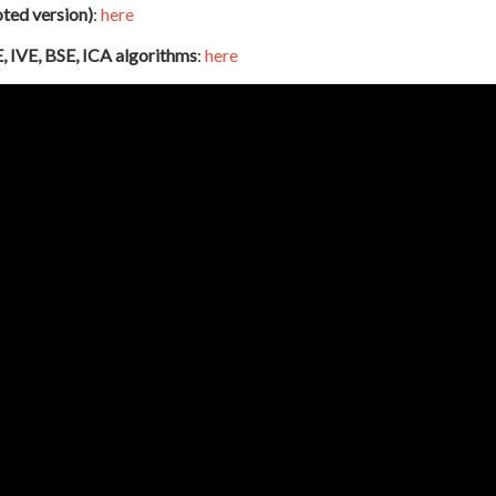
oted version)
:
here
, IVE, BSE, ICA algorithms
:
here