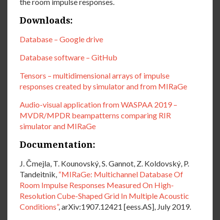
the room impulse responses.
Downloads:
Database – Google drive
Database software – GitHub
Tensors – multidimensional arrays of impulse
responses created by simulator and from MIRaGe
Audio-visual application from WASPAA 2019 –
MVDR/MPDR beampatterns comparing RIR
simulator and MIRaGe
Documentation:
J. Čmejla, T. Kounovský, S. Gannot, Z. Koldovský, P.
Tandeitnik,
“MIRaGe: Multichannel Database Of
Room Impulse Responses Measured On High-
Resolution Cube-Shaped Grid In Multiple Acoustic
Conditions”
, arXiv:1907.12421 [eess.AS], July 2019.