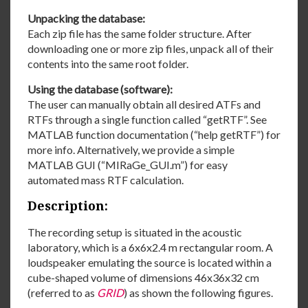
Unpacking the database:
Each zip file has the same folder structure. After
downloading one or more zip files, unpack all of their
contents into the same root folder.
Using the database (software):
The user can manually obtain all desired ATFs and
RTFs through a single function called “getRTF”. See
MATLAB function documentation (“help getRTF”) for
more info. Alternatively, we provide a simple
MATLAB GUI (“MIRaGe_GUI.m”) for easy
automated mass RTF calculation.
Description:
The recording setup is situated in the acoustic
laboratory, which is a 6x6x2.4 m rectangular room. A
loudspeaker emulating the source is located within a
cube-shaped volume of dimensions 46x36x32 cm
(referred to as
GRID
) as shown the following figures.