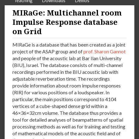
Teaching
Downloads
Demos
MIRaGe: Multichannel room
Impulse Response database
on Grid
MIRaGe is a database that has been created as a joint
project of the ASAP group and of
prof. Sharon Gannot
and people of the acoustic lab at Bar Ilan University
(BIU), Israel. The database consists of multi-channel
recordings performed in the BIU acoustic lab with
adjustable reverberation time. The recordings
provide information about room impulse responses
(RIR) for various positions of a loudspeaker. In
particular, the main positions correspond to 4104
vertices of a cube-shaped dense grid within a
46×36×32cm volume. The database thus provides a
tool for detailed analyses of beampatterns of spatial
processing methods as well as for training and testing
of mathematical models of the acoustic field and of