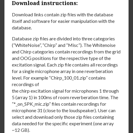
Download instructions:
Download links contain zip files with the database
itself and software for easier manipulation with the
database.
Database zip files are divided into three categories
(“WhiteNoise”, “Chirp” and “Misc”). The Whitenoise
and Chirp categories contain recordings from the grid
and OOG positions for the respective type of the
excitation signal. Each zip file contains all recordings
for a single microphone array in one reverberation
level. For example “Chirp_100_01.zip” contains
recordings of
the chirp excitation signal for microphones 1 through
5 (array 1) in 100ms of room reverberation time. The
“*_on_SPK_mic.zip” files contain recordings for
microphone 31 (close to the loudspeaker). User can
select and download only those zip files containing
data needed for the specific experiment (one array
~12 GB).