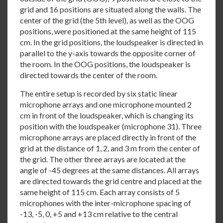
grid and 16 positions are situated along the walls. The
center of the grid (the 5th level), as well as the OOG
positions, were positioned at the same height of 115
cm. In the grid positions, the loudspeaker is directed in
parallel to the y-axis towards the opposite corner of
the room. In the OOG positions, the loudspeaker is
directed towards the center of the room.
The entire setup is recorded by six static linear
microphone arrays and one microphone mounted 2
cm in front of the loudspeaker, which is changing its
position with the loudspeaker (microphone 31). Three
microphone arrays are placed directly in front of the
grid at the distance of 1, 2, and 3 m from the center of
the grid. The other three arrays are located at the
angle of -45 degrees at the same distances. All arrays
are directed towards the grid centre and placed at the
same height of 115 cm. Each array consists of 5
microphones with the inter-microphone spacing of
-13, -5, 0, +5 and +13 cm relative to the central