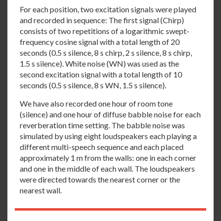
For each position, two excitation signals were played
and recorded in sequence: The first signal (Chirp)
consists of two repetitions of a logarithmic swept-
frequency cosine signal with a total length of 20
seconds (0.5 s silence, 8 s chirp, 2 s silence, 8 s chirp,
1.5 s silence). White noise (WN) was used as the
second excitation signal with a total length of 10
seconds (0.5 s silence, 8 s WN, 1.5 s silence).
We have also recorded one hour of room tone
(silence) and one hour of diffuse babble noise for each
reverberation time setting. The babble noise was
simulated by using eight loudspeakers each playing a
different multi-speech sequence and each placed
approximately 1 m from the walls: one in each corner
and one in the middle of each wall. The loudspeakers
were directed towards the nearest corner or the
nearest wall.