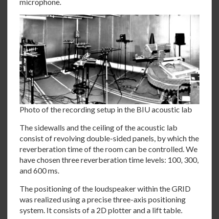
microphone.
Photo of the recording setup in the BIU acoustic lab
The sidewalls and the ceiling of the acoustic lab
consist of revolving double-sided panels, by which the
reverberation time of the room can be controlled. We
have chosen three reverberation time levels: 100, 300,
and 600 ms.
The positioning of the loudspeaker within the GRID
was realized using a precise three-axis positioning
system. It consists of a 2D plotter and a lift table.