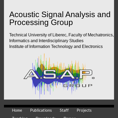
Acoustic Signal Analysis and
Processing Group
Technical University of Liberec, Faculty of Mechatronics,
Informatics and Interdisciplinary Studies
Institute of Information Technology and Electronics
Home
Publications
Staff
Projects