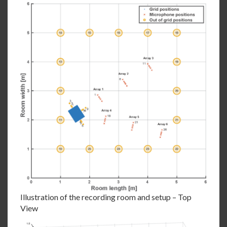
Illustration of the recording room and setup – Top
View