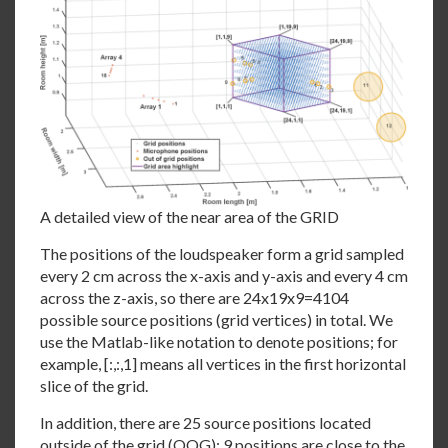
A detailed view of the near area of the GRID
The positions of the loudspeaker form a grid sampled
every 2 cm across the x-axis and y-axis and every 4 cm
across the z-axis, so there are 24x19x9=4104
possible source positions (grid vertices) in total. We
use the Matlab-like notation to denote positions; for
example, [:,:,1] means all vertices in the first horizontal
slice of the grid.
In addition, there are 25 source positions located
outside of the grid (OOG); 9 positions are close to the