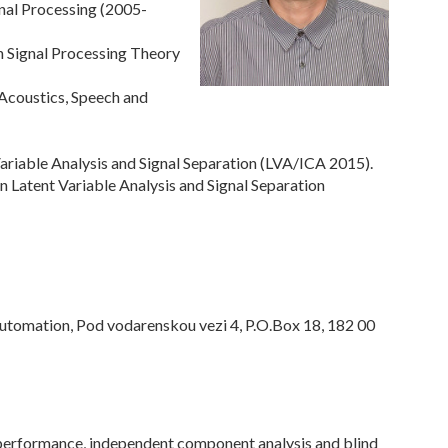
gnal Processing (2005-
 Signal Processing Theory
 Acoustics, Speech and
ariable Analysis and Signal Separation (LVA/ICA 2015).
n Latent Variable Analysis and Signal Separation
Automation, Pod vodarenskou vezi 4, P.O.Box 18, 182 00
erformance, independent component analysis and blind