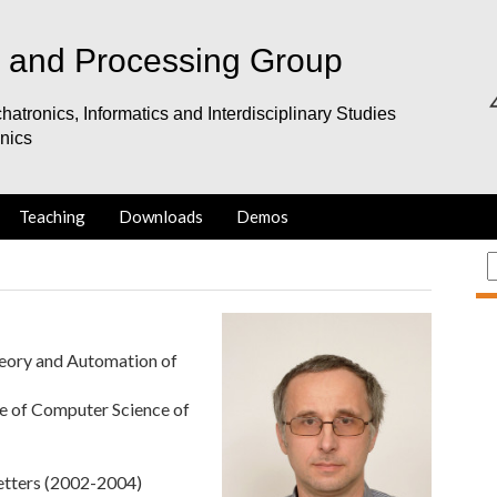
s and Processing Group
hatronics, Informatics and Interdisciplinary Studies
onics
Teaching
Downloads
Demos
S
f
Theory and Automation of
te of Computer Science of
Letters (2002-2004)