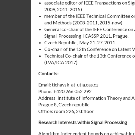
associate editor of IEEE Transactions on Si
2009, 2011-2015)
member of the IEEE Technical Committee on
and Methods (2008-2011, 2015-now)
General co-chair of the IEEE Conference on
Signal Processing, ICASSP 2011, Prague,
Czech Republic, May 21-27, 2011
Co-chair of the 12th Conference on Latent V
Technical Co-chair of the 13th Conference o
(LVA/ICA 2017).
Contacts:
Email: tichavsk_at_utia.cas.cz
Phone: +420 266 052 292
Address:
Institute of Information Theory and 
Prague 8, Czech republic
Office: room 226, 2st floor
Research Interests within Signal Processing
Algorithm-independent bounds on achievable p