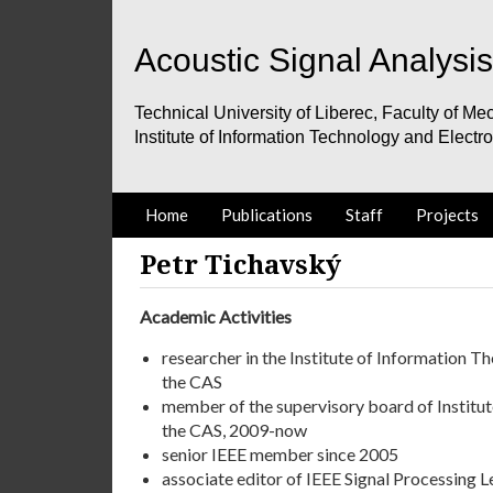
Acoustic Signal Analysi
Technical University of Liberec, Faculty of Mec
Institute of Information Technology and Electr
Home
Publications
Staff
Projects
Petr Tichavský
Academic Activities
researcher in the Institute of Information 
the CAS
member of the supervisory board of Institu
the CAS, 2009-now
senior IEEE member since 2005
associate editor of IEEE Signal Processing 