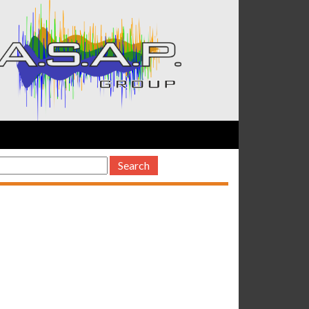
earch
or: